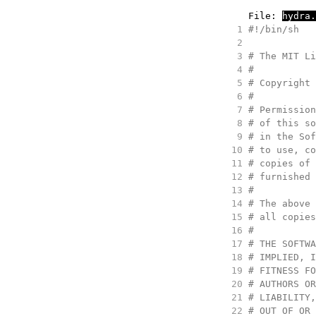
     File: 
hydra.
   1
#
!/bin/sh
   2
   3
#
 The MIT Li
   4
#
   5
#
 Copyright 
   6
#
   7
#
 Permission
   8
#
 of this so
   9
#
 in the Sof
  10
#
 to use, co
  11
#
 copies of 
  12
#
 furnished 
  13
#
  14
#
 The above 
  15
#
 all copies
  16
#
  17
#
 THE SOFTWA
  18
#
 IMPLIED, I
  19
#
 FITNESS FO
  20
#
 AUTHORS OR
  21
#
 LIABILITY,
  22
#
 OUT OF OR 