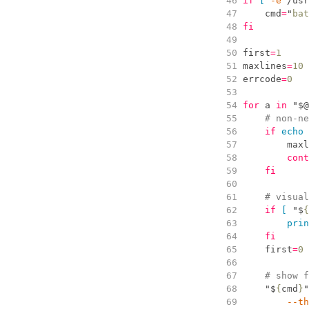
  46
if
[
-
e
 /usr
  47
cmd
=
"
bat
  48
fi
  49
  50
first
=
1
  51
maxlines
=
10
  52
errcode
=
0
  53
  54
for
 a 
in
"
$
@
  55
#
 non-ne
  56
if
echo
  57
maxl
  58
cont
  59
fi
  60
  61
#
 visual
  62
if
[
"
$
{
  63
prin
  64
fi
  65
first
=
0
  66
  67
#
 show f
  68
"
$
{
cmd
}
"
  69
        --
th