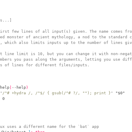
s...]
irst few lines of all input(s) given. The name comes fro
ed monster of ancient mythology, a nod to the standard c
, which also limits inputs up to the number of lines giv
t line limit is 10, but you can change it with non-negat
mbers you pass along the arguments, letting you use diff
s of lines for different files/inputs.
help
|
--help
)
'
/^# +hydra /, /^$/ { gsub(/^# ?/, ""); print }
'
"
$
0
"
 0
ux uses a different name for the `bat` app