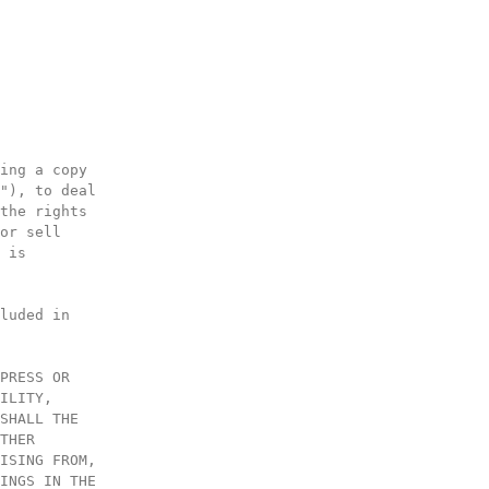
ing a copy
"), to deal
the rights
or sell
 is
luded in
PRESS OR
ILITY,
SHALL THE
THER
ISING FROM,
INGS IN THE