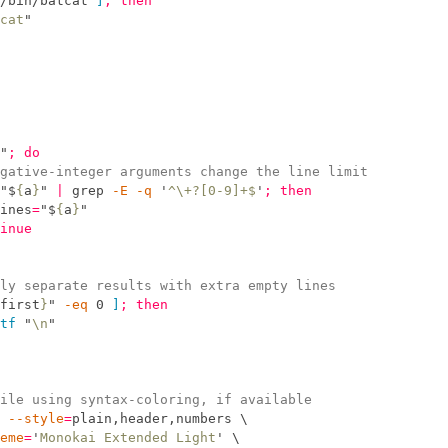
/bin/batcat 
]
;
then
cat
"
"
;
do
gative-integer arguments change the line limit
"
$
{
a
}
"
|
grep
 -
E
 -
q
'
^\+?[0-9]+$
'
;
then
ines
=
"
$
{
a
}
"
inue
ly separate results with extra empty lines
first
}
"
-
eq
 0 
]
;
then
tf
"
\n
"
ile using syntax-coloring, if available
 --
style
=
plain,header,numbers 
\
eme
=
'
Monokai Extended Light
'
\