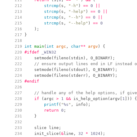
 212
strcmp
(
s
,
"
-h
"
)
==
0
||
 213
strcmp
(
s
,
"
-help
"
)
==
0
||
 214
strcmp
(
s
,
"
--h
"
)
==
0
||
 215
strcmp
(
s
,
"
--help
"
)
==
0
 216
)
;
 217
}
 218
 219
int
main
(
int
argc
,
char
*
*
argv
)
{
 220
#ifdef
 _WIN32
 221
setmode
(
fileno
(
stdin
)
,
 O_BINARY
)
;
 222
//
 ensure output lines end in LF instead o
 223
setmode
(
fileno
(
stdout
)
,
 O_BINARY
)
;
 224
setmode
(
fileno
(
stderr
)
,
 O_BINARY
)
;
 225
#endif
 226
 227
//
 handle any of the help options, if give
 228
if
(
argc 
>
1
&&
is_help_option
(
argv
[
1
]
)
)
{
 229
printf
(
"
%s
"
,
 info
)
;
 230
return
0
;
 231
}
 232
 233
    slice line
;
 234
init_slice
(
&
line
,
32
*
1024
)
;