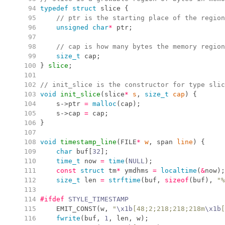
  94
typedef
struct
 slice 
{
  95
//
 ptr is the starting place of the region
  96
unsigned
char
*
 ptr
;
  97
  98
//
 cap is how many bytes the memory region
  99
size_t
 cap
;
 100
}
slice
;
 101
 102
//
 init_slice is the constructor for type slic
 103
void
init_slice
(
slice
*
s
,
size_t
cap
)
{
 104
    s
->
ptr 
=
malloc
(
cap
)
;
 105
    s
->
cap 
=
 cap
;
 106
}
 107
 108
void
timestamp_line
(
FILE
*
w
,
 span 
line
)
{
 109
char
 buf
[
32
]
;
 110
time_t
 now 
=
time
(
NULL
)
;
 111
const
struct
 tm
*
 ymdhms 
=
localtime
(
&
now
)
;
 112
size_t
 len 
=
strftime
(
buf
,
sizeof
(
buf
)
,
"
%
 113
 114
#ifdef
 STYLE_TIMESTAMP
 115
EMIT_CONST
(
w
,
"
\x1b
[48;2;218;218;218m
\x1b
[
 116
fwrite
(
buf
,
1
,
 len
,
 w
)
;