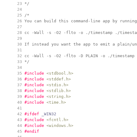
  23
*/
  24
  25
/*
  26
You can build this command-line app by running
  27
  28
cc -Wall -s -O2 -flto -o ./timestamp ./timesta
  29
  30
If instead you want the app to emit a plain/un
  31
  32
cc -Wall -s -O2 -flto -D PLAIN -o ./timestamp 
  33
*/
  34
  35
#include
<
stdbool.h
>
  36
#include
<
stddef.h
>
  37
#include
<
stdio.h
>
  38
#include
<
stdlib.h
>
  39
#include
<
string.h
>
  40
#include
<
time.h
>
  41
  42
#ifdef
 _WIN32
  43
#include
<
fcntl.h
>
  44
#include
<
windows.h
>
  45
#endif