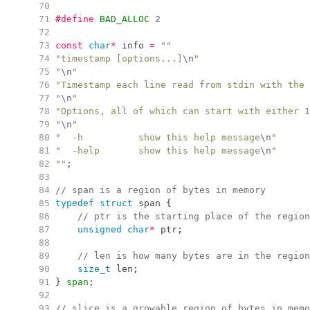
  70
  71
#define
BAD_ALLOC
2
  72
  73
const
char
*
 info 
=
"
"
  74
"
timestamp [options...]
\n
"
  75
"
\n
"
  76
"
Timestamp each line read from stdin with the 
  77
"
\n
"
  78
"
Options, all of which can start with either 1
  79
"
\n
"
  80
"
  -h          show this help message
\n
"
  81
"
  -help       show this help message
\n
"
  82
"
"
;
  83
  84
//
 span is a region of bytes in memory
  85
typedef
struct
 span 
{
  86
//
 ptr is the starting place of the region
  87
unsigned
char
*
 ptr
;
  88
  89
//
 len is how many bytes are in the region
  90
size_t
 len
;
  91
}
span
;
  92
  93
//
 slice is a growable region of bytes in memo