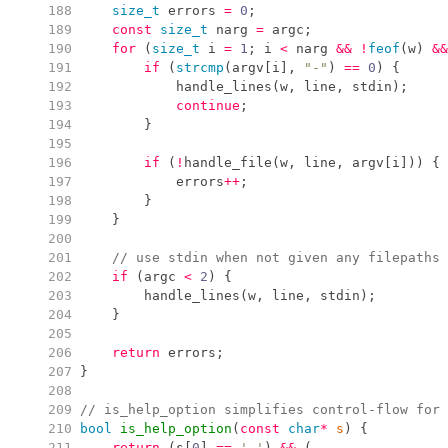
 188
size_t
 errors 
=
0
;
 189
const
size_t
 narg 
=
 argc
;
 190
for
(
size_t
 i 
=
1
;
 i 
<
 narg 
&&
!
feof
(
w
)
&&
 191
if
(
strcmp
(
argv
[
i
]
,
"
-
"
)
==
0
)
{
 192
handle_lines
(
w
,
 line
,
 stdin
)
;
 193
continue
;
 194
}
 195
 196
if
(
!
handle_file
(
w
,
 line
,
 argv
[
i
]
)
)
{
 197
            errors
++
;
 198
}
 199
}
 200
 201
//
 use stdin when not given any filepaths
 202
if
(
argc 
<
2
)
{
 203
handle_lines
(
w
,
 line
,
 stdin
)
;
 204
}
 205
 206
return
 errors
;
 207
}
 208
 209
//
 is_help_option simplifies control-flow for 
 210
bool
is_help_option
(
const
char
*
s
)
{
 211
return
(
s
[
0
]
==
'
-
'
)
&&
(