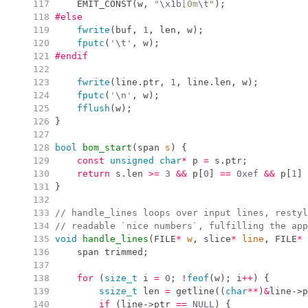
 117
EMIT_CONST
(
w
,
"
\x1b
[0m
\t
"
)
;
 118
#else
 119
fwrite
(
buf
,
1
,
 len
,
 w
)
;
 120
fputc
(
'
\t
'
,
 w
)
;
 121
#endif
 122
 123
fwrite
(
line
.
ptr
,
1
,
 line
.
len
,
 w
)
;
 124
fputc
(
'
\n
'
,
 w
)
;
 125
fflush
(
w
)
;
 126
}
 127
 128
bool
bom_start
(
span 
s
)
{
 129
const
unsigned
char
*
 p 
=
 s
.
ptr
;
 130
return
 s
.
len
>=
3
&&
 p
[
0
]
==
0x
ef
&&
 p
[
1
]
 131
}
 132
 133
//
 handle_lines loops over input lines, restyl
 134
//
 readable `nice numbers`, fulfilling the app
 135
void
handle_lines
(
FILE
*
w
,
 slice
*
line
,
 FILE
*
 136
    span trimmed
;
 137
 138
for
(
size_t
 i 
=
0
;
!
feof
(
w
)
;
 i
++
)
{
 139
ssize_t
 len 
=
getline
(
(
char
*
*
)
&
line
->
p
 140
if
(
line
->
ptr 
==
NULL
)
{