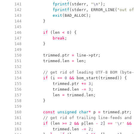
 141
fprintf
(
stderr
,
"
\n
"
)
;
 142
fprintf
(
stderr
,
ERROR_LINE
(
"
out of
 143
exit
(
BAD_ALLOC
)
;
 144
}
 145
 146
if
(
len 
<
0
)
{
 147
break
;
 148
}
 149
 150
        trimmed
.
ptr
=
 line
->
ptr
;
 151
        trimmed
.
len
=
 len
;
 152
 153
//
 get rid of leading UTF-8 BOM (byte-
 154
if
(
i 
==
0
&&
bom_start
(
trimmed
)
)
{
 155
            trimmed
.
ptr
+=
3
;
 156
            trimmed
.
len
-=
3
;
 157
            len 
=
 trimmed
.
len
;
 158
}
 159
 160
const
unsigned
char
*
 p 
=
 trimmed
.
ptr
;
 161
//
 get rid of trailing line-feeds and 
 162
if
(
len 
>=
2
&&
 p
[
len 
-
2
]
==
'
\r
'
&&
 
 163
            trimmed
.
len
-=
2
;