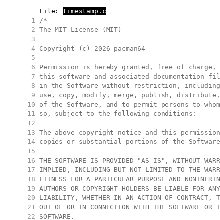
     File: 
timestamp.c
   1
/*
   2
The MIT License (MIT)
   3
   4
Copyright (c) 2026 pacman64
   5
   6
Permission is hereby granted, free of charge, 
   7
this software and associated documentation fil
   8
in the Software without restriction, including
   9
use, copy, modify, merge, publish, distribute,
  10
of the Software, and to permit persons to whom
  11
so, subject to the following conditions:
  12
  13
The above copyright notice and this permission
  14
copies or substantial portions of the Software
  15
  16
THE SOFTWARE IS PROVIDED "AS IS", WITHOUT WARR
  17
IMPLIED, INCLUDING BUT NOT LIMITED TO THE WARR
  18
FITNESS FOR A PARTICULAR PURPOSE AND NONINFRIN
  19
AUTHORS OR COPYRIGHT HOLDERS BE LIABLE FOR ANY
  20
LIABILITY, WHETHER IN AN ACTION OF CONTRACT, T
  21
OUT OF OR IN CONNECTION WITH THE SOFTWARE OR T
  22
SOFTWARE.