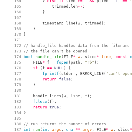
 164
}
else
if
(
len 
>=
1
&&
 p
[
len 
-
1
]
==
'
 165
            trimmed
.
len
--
;
 166
}
 167
 168
timestamp_line
(
w
,
 trimmed
)
;
 169
}
 170
}
 171
 172
//
 handle_file handles data from the filename 
 173
//
 the file can't be opened
 174
bool
handle_file
(
FILE
*
w
,
 slice
*
line
,
const
c
 175
    FILE
*
 f 
=
fopen
(
path
,
"
rb
"
)
;
 176
if
(
f 
==
NULL
)
{
 177
fprintf
(
stderr
,
ERROR_LINE
(
"
can't open
 178
return
false
;
 179
}
 180
 181
handle_lines
(
w
,
 line
,
 f
)
;
 182
fclose
(
f
)
;
 183
return
true
;
 184
}
 185
 186
//
 run returns the number of errors
 187
int
run
(
int
argc
,
char
*
*
argv
,
 FILE
*
w
,
 slice
*