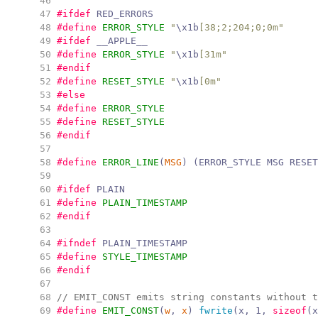
  46
  47
#ifdef
 RED_ERRORS
  48
#define
ERROR_STYLE
"
\x1b
[38;2;204;0;0m
"
  49
#ifdef
 __APPLE__
  50
#define
ERROR_STYLE
"
\x1b
[31m
"
  51
#endif
  52
#define
RESET_STYLE
"
\x1b
[0m
"
  53
#else
  54
#define
ERROR_STYLE
  55
#define
RESET_STYLE
  56
#endif
  57
  58
#define
ERROR_LINE
(
MSG
)
(
ERROR_STYLE MSG RESET
  59
  60
#ifdef
 PLAIN
  61
#define
PLAIN_TIMESTAMP
  62
#endif
  63
  64
#ifndef
 PLAIN_TIMESTAMP
  65
#define
STYLE_TIMESTAMP
  66
#endif
  67
  68
//
 EMIT_CONST emits string constants without t
  69
#define
EMIT_CONST
(
w
,
x
)
fwrite
(
x
,
1
,
sizeof
(
x