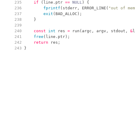
 235
if
(
line
.
ptr
==
NULL
)
{
 236
fprintf
(
stderr
,
ERROR_LINE
(
"
out of mem
 237
exit
(
BAD_ALLOC
)
;
 238
}
 239
 240
const
int
 res 
=
run
(
argc
,
 argv
,
 stdout
,
&
l
 241
free
(
line
.
ptr
)
;
 242
return
 res
;
 243
}